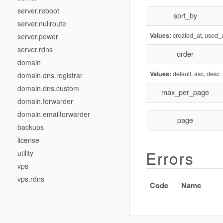
server.reboot
sort_by
server.nullroute
Values:
created_at, used_
server.power
server.rdns
order
domain
Values:
default, asc, desc
domain.dns.registrar
domain.dns.custom
max_per_page
domain.forwarder
domain.emailforwarder
page
backups
license
Errors
utility
vps
vps.rdns
Code
Name