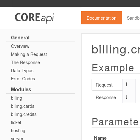
Documentation
Sandb
General
billing.c
Overview
Making a Request
The Response
Example
Data Types
Error Codes
Request
[

Modules
Response
]
billing
billing.cards
billing.credits
Paramete
ticket
hosting
Name
server