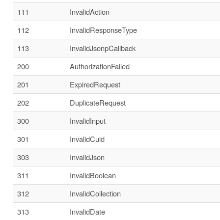
111
InvalidAction
112
InvalidResponseType
113
InvalidJsonpCallback
200
AuthorizationFailed
201
ExpiredRequest
202
DuplicateRequest
300
InvalidInput
301
InvalidCuid
303
InvalidJson
311
InvalidBoolean
312
InvalidCollection
313
InvalidDate