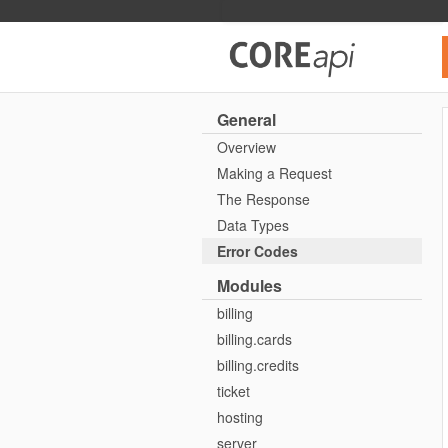
Core API
General
Overview
Making a Request
The Response
Data Types
Error Codes
Modules
billing
billing.cards
billing.credits
ticket
hosting
server