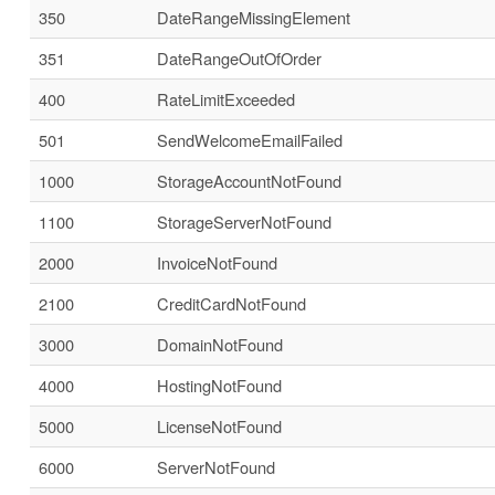
350
DateRangeMissingElement
351
DateRangeOutOfOrder
400
RateLimitExceeded
501
SendWelcomeEmailFailed
1000
StorageAccountNotFound
1100
StorageServerNotFound
2000
InvoiceNotFound
2100
CreditCardNotFound
3000
DomainNotFound
4000
HostingNotFound
5000
LicenseNotFound
6000
ServerNotFound