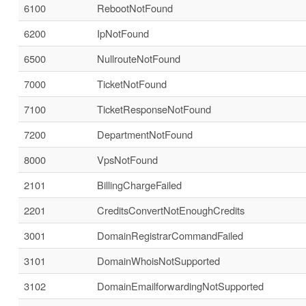
6100
RebootNotFound
6200
IpNotFound
6500
NullrouteNotFound
7000
TicketNotFound
7100
TicketResponseNotFound
7200
DepartmentNotFound
8000
VpsNotFound
2101
BillingChargeFailed
2201
CreditsConvertNotEnoughCredits
3001
DomainRegistrarCommandFailed
3101
DomainWhoisNotSupported
3102
DomainEmailforwardingNotSupported