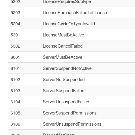
5202
LicenseRequiresSubtype
5203
LicensePurchaseFailedToLicense
5204
LicenseCycleOrTypeInvalid
5301
LicenseMustBeActive
5302
LicenseCancelFailed
6001
ServerMustBeActive
6101
ServerSuspendNotActive
6102
ServerNotSuspended
6103
ServerSuspendFailed
6104
ServerUnsuspendFailed
6105
ServerSuspendPermissions
6106
ServerUnsuspendPermissions
6201
RebootNotOpen