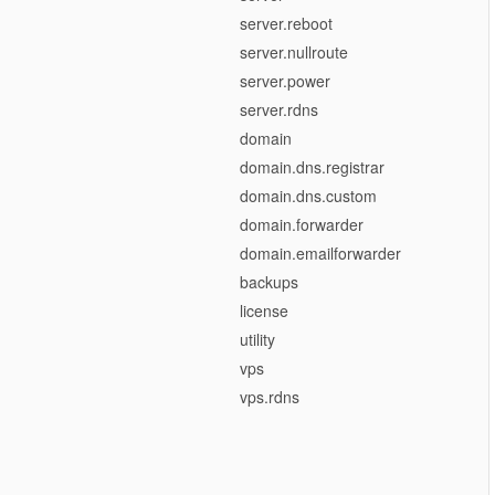
server.reboot
server.nullroute
server.power
server.rdns
domain
domain.dns.registrar
domain.dns.custom
domain.forwarder
domain.emailforwarder
backups
license
utility
vps
vps.rdns