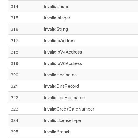
314
InvalidEnum
315
InvalidInteger
316
InvalidString
317
InvalidIpAddress
318
InvalidIpV4Address
319
InvalidIpV6Address
320
InvalidHostname
321
InvalidDnsRecord
322
InvalidDnsHostname
323
InvalidCreditCardNumber
324
InvalidLicenseType
325
InvalidBranch