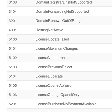
3103
DomainRegistrarDnsNotSupported
3104
DomainForwardingNotSupported
3201
DomainRenewalOutOfRange
4001
HostingNotActive
5100
LicenseUpdateFailed
5101
LicenseMaximumChanges
5102
LicenseNotInternalIp
5103
LicensePreviousReject
5104
LicenseDuplicate
5105
LicenseCpanelApiError
5106
LicenseChangeCpanelOnly
5201
LicensePurchaseNoPaymentAvailable