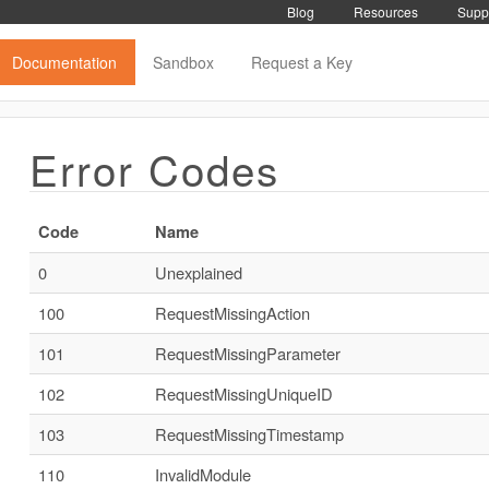
Blog
Resources
Supp
Documentation
Sandbox
Request a Key
Error Codes
Code
Name
0
Unexplained
100
RequestMissingAction
101
RequestMissingParameter
102
RequestMissingUniqueID
103
RequestMissingTimestamp
110
InvalidModule