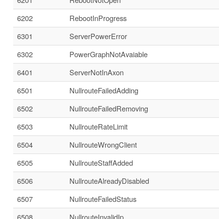
6202
RebootInProgress
6301
ServerPowerError
6302
PowerGraphNotAvaiable
6401
ServerNotInAxon
6501
NullrouteFailedAdding
6502
NullrouteFailedRemoving
6503
NullrouteRateLimit
6504
NullrouteWrongClient
6505
NullrouteStaffAdded
6506
NullrouteAlreadyDisabled
6507
NullrouteFailedStatus
6508
NullrouteInvalidIp