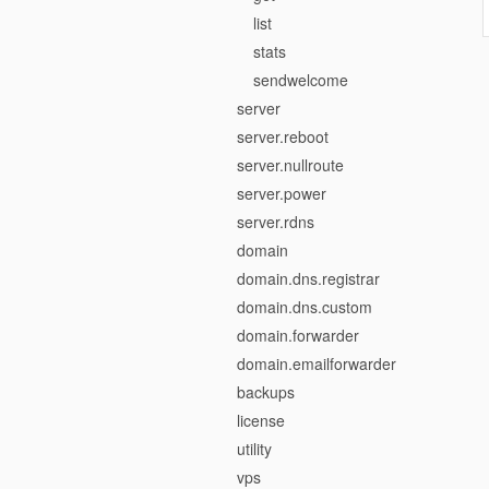
list
stats
sendwelcome
server
server.reboot
server.nullroute
server.power
server.rdns
domain
domain.dns.registrar
domain.dns.custom
domain.forwarder
domain.emailforwarder
backups
license
utility
vps