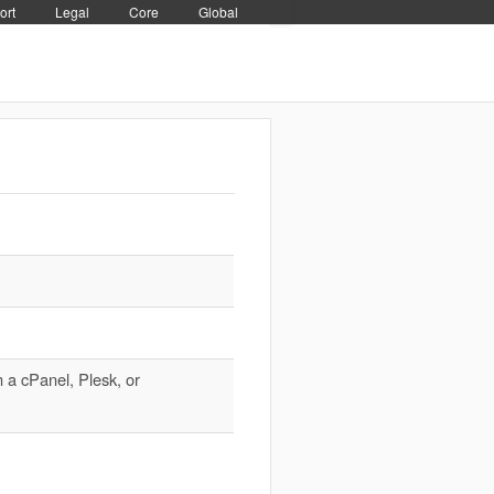
ort
Legal
Core
Global
 a cPanel, Plesk, or