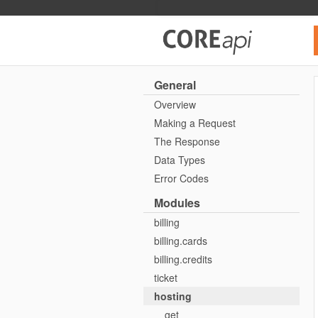
Core API
General
Overview
Making a Request
The Response
Data Types
Error Codes
Modules
billing
billing.cards
billing.credits
ticket
hosting
get