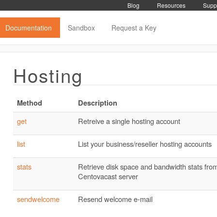
Blog
Resources
Supp
Documentation
Sandbox
Request a Key
Hosting
Method
Description
get
Retreive a single hosting account
list
List your business/reseller hosting accounts
stats
Retrieve disk space and bandwidth stats from
Centovacast server
sendwelcome
Resend welcome e-mail