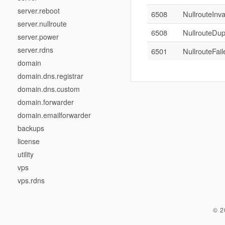
server.reboot
6508
NullrouteInva
server.nullroute
6508
NullrouteDup
server.power
server.rdns
6501
NullrouteFai
domain
domain.dns.registrar
domain.dns.custom
domain.forwarder
domain.emailforwarder
backups
license
utility
vps
vps.rdns
© 