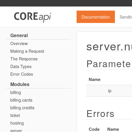
Documentation
Sandb
General
server.n
Overview
Making a Request
The Response
Paramete
Data Types
Error Codes
Name
Modules
ip
billing
billing.cards
billing.credits
Errors
ticket
hosting
Code
Name
server