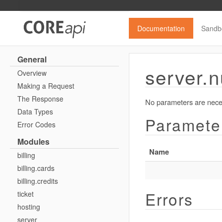
Documentation
Sandb
General
server.n
Overview
Making a Request
The Response
No parameters are neces
Data Types
Paramete
Error Codes
Modules
Name
billing
billing.cards
billing.credits
Errors
ticket
hosting
server