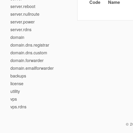
Code
Name
server.reboot
server.nullroute
server.power
server.rdns
domain
domain.dns.registrar
domain.dns.custom
domain.forwarder
domain.emailforwarder
backups
license
utility
vps
vps.rdns
© 